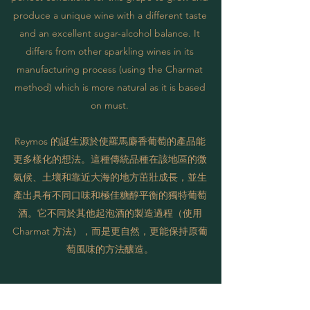
produce a unique wine with a different taste
and an excellent sugar-alcohol balance. It
differs from other sparkling wines in its
manufacturing process (using the Charmat
method) which is more natural as it is based
on must.
Reymos 的誕生源於使羅馬麝香葡萄的產品能
更多樣化的想法。這種傳統品種在該地區的微
氣候、土壤和靠近大海的地方茁壯成長，並生
產出具有不同口味和極佳糖醇平衡的獨特葡萄
酒。它不同於其他起泡酒的製造過程（使用
Charmat 方法），而是更自然，更能保持原葡
萄風味的方法釀造。