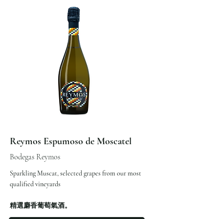
Reymos Espumoso de Moscatel
Bodegas Reymos
Sparkling Muscat, selected grapes from our most
qualified vineyards
精選麝香葡萄氣酒。