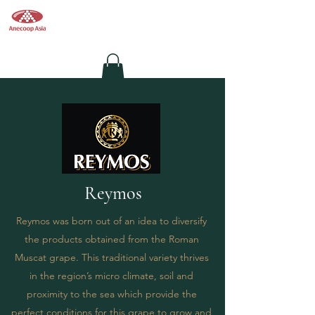
Anecoop
Asia
Wine Supplier in Hong Kong
Reymos
Reymos was born out of an idea to diversify
the products obtained from the Roman
Muscat grape. This traditional variety thrives
in the region’s micro climate, soil and
proximity to the sea which provide the
perfect conditions for this grape to grow and