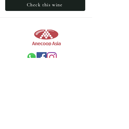
Check this wine
Wines
Our Wine
Winery
Wine Collections
Company