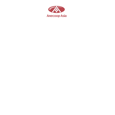
Anecoop
Asia
Wine Supplier in Hong Kong