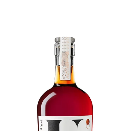
Home
Our Wines
Winery