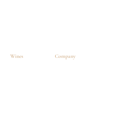
Wines
Company
Our Wine
About Us
Winery
Our News
ne Collections
Business Client Order