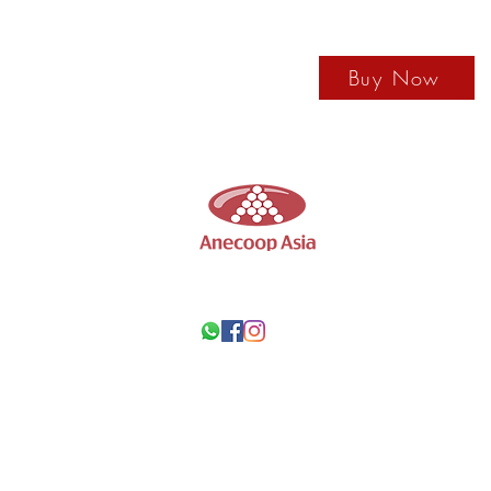
Buy Now
Anecoop
Asia
Wine Supplier in Ho
Call us by +852 67431648
Wechat ID: ANECOOPASIA
Email us: anecoopasia@anecoop.com
Our Location