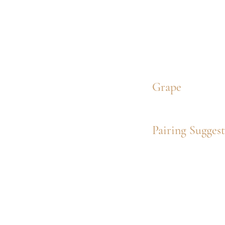
Grape
Pairing Sugges
Wine Overvi