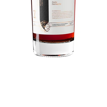
Unsi Dulce Garnacha