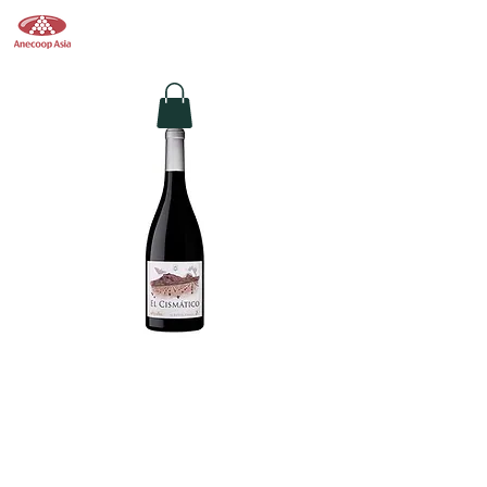
Anecoop Asia
香港葡萄酒供應商
EL CISMÁTICO