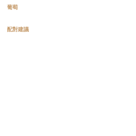
葡萄
100% Garnacha Tinta
配對建議
葡萄酒概覽
The 2020 vintage is the first
vintage where this wine has come
solely from our Armantes
vineyards: contiguous parcels
planted between 1937 and 1942
situated at around 850m above
sea level. We find that Garnacha
on these marl and limestone soils